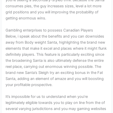
you’re seeing a secondary-styled thrill. Because the Santa
consumes pies, the guy increases sizes, level a lot more
grid positions and you will improving the probability of
getting enormous wins.
Gambling enterprises to possess Canadian Players
Below, i speak about the benefits and you can downsides
away from Body weight Santa, highlighting the brand new
elements that make it excel and places where it might flunk
definitely players. This feature is particularly exciting since
the broadening Santa is also ultimately defense the entire
reel place, carrying out enormous winning possible. The
brand new Santa’s Sleigh try an exciting bonus in the Fat
Santa, adding an element of amaze and you will boosting
your profitable prospective.
It’s impossible for us to understand when you’re
legitimately eligible towards you to play on line from the of
several varying jurisdictions and you may gaming websites