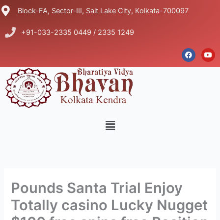
Skip
Block-FA, Sector-III, Salt Lake City, Kolkata-700097
to
content
+91-033-2335 0449 / 2335 1249
F
Y
a
o
c
u
e
t
b
u
o
b
o
e
k
Menu
Pounds Santa Trial Enjoy
Totally casino Lucky Nugget