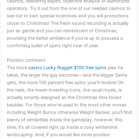
casinos, delivering expert, objective analysis of authorized
operators. Try it out from the one of our needed casinos to
see out to own special incentives and you will promotions
closer to Christmas! The fresh sound recording is actually
just as gentle and you can reminiscent of Christmas,
providing the better ambience if you’re up to possess a
comforting bullet of spins right now of year.
Position comment
The more
casino Lucky Nugget $100 free spins
pies he
takes, the larger the guy becomes—and the bigger Santa
gets, the more 100 percent free spins your’ll receive! On
the reels, the lower-investing icons, the usual royals, is
actually smartly designed as the Christmas time forest
baubles. For those who’re used to the most other moves
including Weight Bunny otherwise Weight Banker, you’ll find
plenty of similarities inside the gameplay, however, this
time, it’s all covered right up inside a cosy wintertime
landscaping. And, if you would like more position