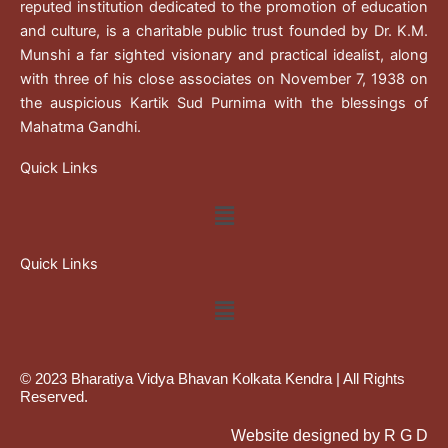
reputed institution dedicated to the promotion of education
and culture, is a charitable public trust founded by Dr. K.M.
Munshi a far sighted visionary and practical idealist, along
with three of his close associates on November 7, 1938 on
the auspicious Kartik Sud Purnima with the blessings of
Mahatma Gandhi.
Quick Links
Menu
Quick Links
Menu
© 2023 Bharatiya Vidya Bhavan Kolkata Kendra | All Rights
Reserved.
Website designed by R G D