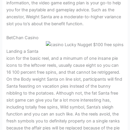
information, the video game eating plan is your go-to help
you for the paytable and gameplay advice. Such as the
ancestor, Weight Santa are a moderate-to-higher variance
slot you to’s about the benefit function.
BetChan Casino
Landing a Santa
icon for the basic reel, and a minumum of one insane pie
icons to the leftover reels, usually cause eight so you can
16 100 percent free spins, and that cannot be retriggered.
On the Body weight Santa on line slot, participants will find
Santa feasting on vacation pies instead of the bunny
nibbling to the potatoes. Although not, the fat Santa free
slot game can give you far a lot more interesting has,
including totally free spins, Wild symbol, Santa’s sleigh
function and you can an such like. As the reels avoid, the
fresh symbols you to definitely property on a single ranks
because the affair pies will be replaced because of the pie