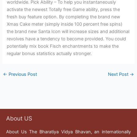
worldwide. Pick Ability – To help you instantaneously
activate the newest Totally free Game ability, press the
fresh buy feature option. By completing the brand new
Xmas Cake meter (simply inside 100 percent free spins)
the brand new Santa Icon will increase sizes and additional
revolves have a tendency to become provided. You could
potentially mix book Fisch enchantments to make the
regular bonus statistics actually stronger.
←
Previous Post
Next Post
→
About US
About Us The Bharatiya Vidya Bhavan, an internationally