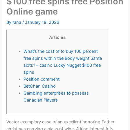
$100 free spins free Position
Online game
By
rana
/
January 19, 2026
Articles
What’s the cost of to buy 100 percent
free spins within the Body weight Santa
slots? – casino Lucky Nugget $100 free
spins
Position comment
BetChan Casino
Gambling enterprises to possess
Canadian Players
Vector exemplory case of an excellent honoring Father
christmas carrying a glass of wine. A king interest fully