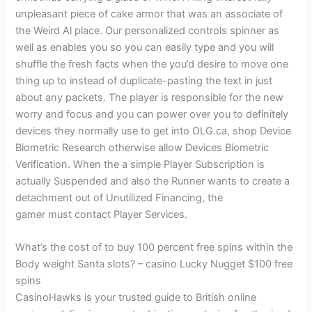
unpleasant piece of cake armor that was an associate of
the Weird Al place. Our personalized controls spinner as
well as enables you so you can easily type and you will
shuffle the fresh facts when the you’d desire to move one
thing up to instead of duplicate-pasting the text in just
about any packets.
The player is responsible for the new
worry and focus and you can power over you to definitely
devices they normally use to get into OLG.ca, shop Device
Biometric Research otherwise allow Devices Biometric
Verification. When the a simple Player Subscription is
actually Suspended and also the Runner wants to create a
detachment out of Unutilized Financing, the
gamer must contact Player Services.
What’s the cost of to buy 100 percent free spins within the
Body weight Santa slots? – casino Lucky Nugget $100 free
spins
CasinoHawks is your trusted guide to British online