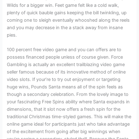
Wilds for a bigger win. Feet game felt like a cold walk,
plenty of quick bauble gains keeping the bill twinkling, up
coming one to sleigh eventually whooshed along the reels
and you may decrease in the a stack away from insane
pies.
100 percent free video game and you can offers are to
possess financed people unless of course given. Force
Gambling is actually an excellent trailblazing video game
seller famous because of its innovative method of online
video slots. If your’re to try out enjoyment or targeting
huge wins, Pounds Santa means all of the spin feels as
though a secondary celebration. From the lovely image to
your fascinating Free Spins ability where Santa expands in
dimensions, that it slot now offers a fresh spin for the
traditional Christmas time-styled games. This will make the
online game ideal for participants just who take advantage
of the excitement from going after big winnings when