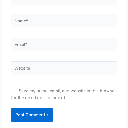
Name*
Email*
Website
Save my name, email, and website in this browser
for the next time I comment.