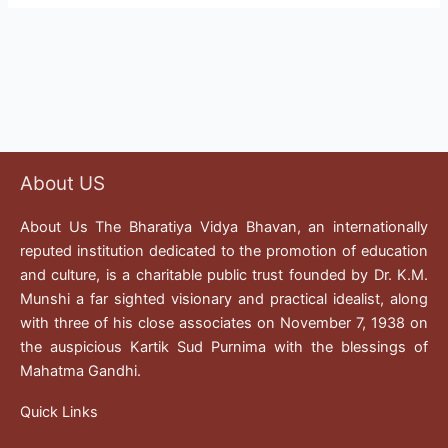
About US
About Us The Bharatiya Vidya Bhavan, an internationally
reputed institution dedicated to the promotion of education
and culture, is a charitable public trust founded by Dr. K.M.
Munshi a far sighted visionary and practical idealist, along
with three of his close associates on November 7, 1938 on
the auspicious Kartik Sud Purnima with the blessings of
Mahatma Gandhi.
Quick Links