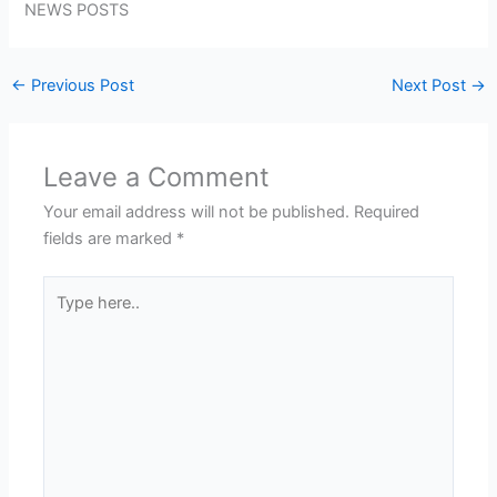
NEWS POSTS
←
Previous Post
Next Post
→
Leave a Comment
Your email address will not be published.
Required
fields are marked
*
Type
here..