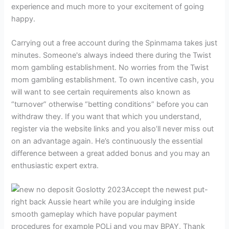
experience and much more to your excitement of going
happy.
Carrying out a free account during the Spinmama takes just
minutes. Someone's always indeed there during the Twist
mom gambling establishment. No worries from the Twist
mom gambling establishment. To own incentive cash, you
will want to see certain requirements also known as
“turnover” otherwise “betting conditions” before you can
withdraw they. If you want that which you understand,
register via the website links and you also’ll never miss out
on an advantage again. He’s continuously the essential
difference between a great added bonus and you may an
enthusiastic expert extra.
Accept the newest put-
right back Aussie heart while you are indulging inside
smooth gameplay which have popular payment
procedures for example POLi and you may BPAY. Thank