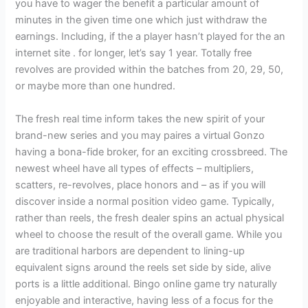
you have to wager the benefit a particular amount of
minutes in the given time one which just withdraw the
earnings. Including, if the a player hasn’t played for the an
internet site . for longer, let’s say 1 year. Totally free
revolves are provided within the batches from 20, 29, 50,
or maybe more than one hundred.
The fresh real time inform takes the new spirit of your
brand-new series and you may paires a virtual Gonzo
having a bona-fide broker, for an exciting crossbreed. The
newest wheel have all types of effects – multipliers,
scatters, re-revolves, place honors and – as if you will
discover inside a normal position video game. Typically,
rather than reels, the fresh dealer spins an actual physical
wheel to choose the result of the overall game. While you
are traditional harbors are dependent to lining-up
equivalent signs around the reels set side by side, alive
ports is a little additional. Bingo online game try naturally
enjoyable and interactive, having less of a focus for the