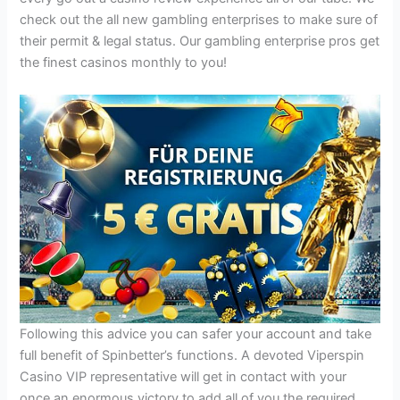
check out the all new gambling enterprises to make sure of
their permit & legal status. Our gambling enterprise pros get
the finest casinos monthly to you!
Following this advice you can safer your account and take
full benefit of Spinbetter’s functions. A devoted Viperspin
Casino VIP representative will get in contact with your
once an enormous victory to add all of you the required