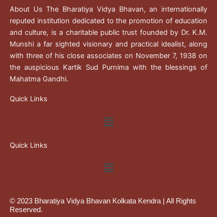
About Us The Bharatiya Vidya Bhavan, an internationally
reputed institution dedicated to the promotion of education
and culture, is a charitable public trust founded by Dr. K.M.
Munshi a far sighted visionary and practical idealist, along
with three of his close associates on November 7, 1938 on
the auspicious Kartik Sud Purnima with the blessings of
Mahatma Gandhi.
Quick Links
Menu
Quick Links
Menu
© 2023 Bharatiya Vidya Bhavan Kolkata Kendra | All Rights
Reserved.