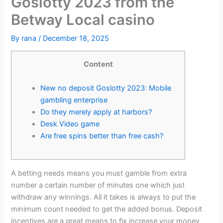
Goslotty 2023 from the
Betway Local casino
By
rana
/
December 18, 2025
Content
New no deposit Goslotty 2023: Mobile
gambling enterprise
Do they merely apply at harbors?
Desk Video game
Are free spins better than free cash?
A betting needs means you must gamble from extra
number a certain number of minutes one which just
withdraw any winnings. All it takes is always to put the
minimum count needed to get the added bonus. Deposit
incentives are a great means to fix increase your money