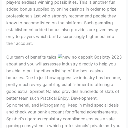
players endless winning possibilities. This is another fun
added bonus supplied by online casinos in order to prize
professionals just who strongly recommend people they
know to become listed on the platform. Such gambling
establishment added bonus also provides are given away
only to players which build a surprisingly higher put into
their account.
Our team of benefits talks
about and you will assesses industry directly to help you
be able to put together a listing of the best casino
bonuses. Due to just how aggressive industry has become,
pretty much every gambling establishment is offering a
good extra. Spinbet NZ also provides hundreds of slots of
better team such Practical Enjoy, Development,
Spinomenal, and Microgaming. Keep in mind special deals
and check your bank account for offered advertisements.
Spinbet’s rigorous regulatory compliance ensures a safe
gaming ecosystem in which professionals’ private and you