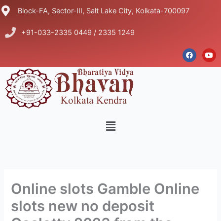
Skip
Block-FA, Sector-III, Salt Lake City, Kolkata-700097
to
content
+91-033-2335 0449 / 2335 1249
F
Y
a
o
c
u
e
t
b
u
o
b
o
e
k
Menu
Online slots Gamble Online
slots new no deposit