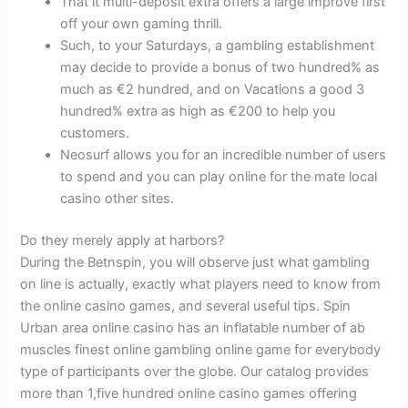
That it multi-deposit extra offers a large improve first
off your own gaming thrill.
Such, to your Saturdays, a gambling establishment
may decide to provide a bonus of two hundred% as
much as €2 hundred, and on Vacations a good 3
hundred% extra as high as €200 to help you
customers.
Neosurf allows you for an incredible number of users
to spend and you can play online for the mate local
casino other sites.
Do they merely apply at harbors?
During the Betnspin, you will observe just what gambling
on line is actually, exactly what players need to know from
the online casino games, and several useful tips. Spin
Urban area online casino has an inflatable number of ab
muscles finest online gambling online game for everybody
type of participants over the globe. Our catalog provides
more than 1,five hundred online casino games offering