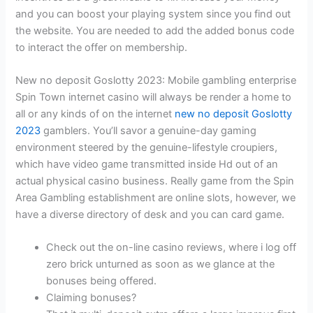
and you can boost your playing system since you find out
the website.
You are needed to add the added bonus code
to interact the offer on membership.
New no deposit Goslotty 2023: Mobile gambling enterprise
Spin Town internet casino will always be render a home to
all or any kinds of on the internet
new no deposit Goslotty
2023
gamblers. You’ll savor a genuine-day gaming
environment steered by the genuine-lifestyle croupiers,
which have video game transmitted inside Hd out of an
actual physical casino business. Really game from the Spin
Area Gambling establishment are online slots, however, we
have a diverse directory of desk and you can card game.
Check out the on-line casino reviews, where i log off
zero brick unturned as soon as we glance at the
bonuses being offered.
Claiming bonuses?