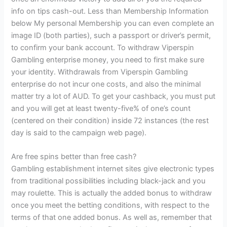
info on tips cash-out. Less than Membership Information
below My personal Membership you can even complete an
image ID (both parties), such a passport or driver’s permit,
to confirm your bank account. To withdraw Viperspin
Gambling enterprise money, you need to first make sure
your identity. Withdrawals from Viperspin Gambling
enterprise do not incur one costs, and also the minimal
matter try a lot of AUD. To get your cashback, you must put
and you will get at least twenty-five% of one’s count
(centered on their condition) inside 72 instances (the rest
day is said to the campaign web page).
Are free spins better than free cash?
Gambling establishment internet sites give electronic types
from traditional possibilities including black-jack and you
may roulette. This is actually the added bonus to withdraw
once you meet the betting conditions, with respect to the
terms of that one added bonus. As well as, remember that