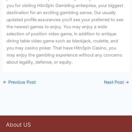
you for visiting HitnSpin Gambling enterprise, your biggest
destination for an exciting gambling sense. Our usually
updated profile assurances you'll see your preferred to see
the newest games to enjoy. You may enjoy a wide
selection of position video game, in addition to antique
dining table video game such as blackjack, roulette, and
you may casino poker. That have HitnSpin Casino, you
may enjoy the gambling experience without any concerns
about legality, defense, or equity.
←
Previous Post
Next Post
→
About US