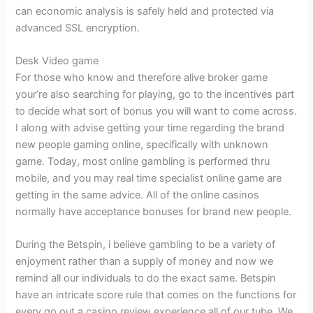
can economic analysis is safely held and protected via
advanced SSL encryption.
Desk Video game
For those who know and therefore alive broker game
your’re also searching for playing, go to the incentives part
to decide what sort of bonus you will want to come across.
I along with advise getting your time regarding the brand
new people gaming online, specifically with unknown
game. Today, most online gambling is performed thru
mobile, and you may real time specialist online game are
getting in the same advice. All of the online casinos
normally have acceptance bonuses for brand new people.
During the Betspin, i believe gambling to be a variety of
enjoyment rather than a supply of money and now we
remind all our individuals to do the exact same. Betspin
have an intricate score rule that comes on the functions for
every go out a casino review experience all of our tube. We