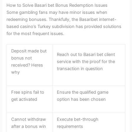
How to Solve Basari bet Bonus Redemption Issues
Some gambling fans may have minor issues when
redeeming bonuses. Thankfully, the Basaribet internet-
based casino’s Turkey subdivision has provided solutions
for the most frequent issues.
Deposit made but
Reach out to Basari bet client
bonus not
service with the proof for the
received? Heres
transaction in question
why
Free spins fail to
Ensure the qualified game
get activated
option has been chosen
Cannot withdraw
Execute bet-through
after a bonus win
requirements