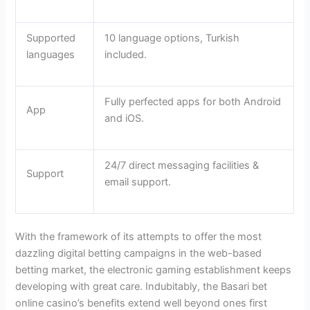
Supported
10 language options, Turkish
languages
included.
Fully perfected apps for both Android
App
and iOS.
24/7 direct messaging facilities &
Support
email support.
With the framework of its attempts to offer the most
dazzling digital betting campaigns in the web-based
betting market, the electronic gaming establishment keeps
developing with great care. Indubitably, the Basari bet
online casino’s benefits extend well beyond ones first