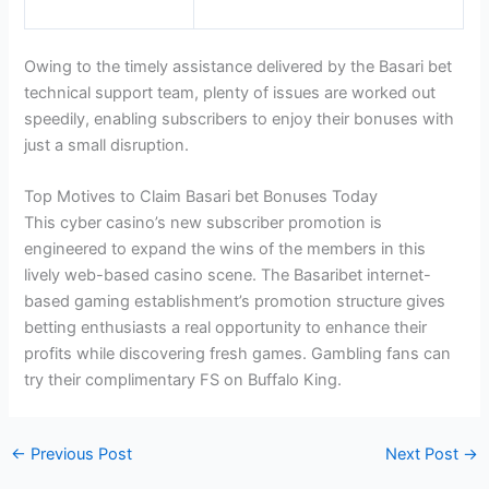
Owing to the timely assistance delivered by the Basari bet
technical support team, plenty of issues are worked out
speedily, enabling subscribers to enjoy their bonuses with
just a small disruption.
Top Motives to Claim Basari bet Bonuses Today
This cyber casino’s new subscriber promotion is
engineered to expand the wins of the members in this
lively web-based casino scene. The Basaribet internet-
based gaming establishment’s promotion structure gives
betting enthusiasts a real opportunity to enhance their
profits while discovering fresh games. Gambling fans can
try their complimentary FS on Buffalo King.
←
Previous Post
Next Post
→