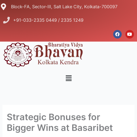
Skip
Block-FA, Sector-III, Salt Lake City, Kolkata-700097
to
content
+91-033-2335 0449 / 2335 1249
F
Y
a
o
c
u
e
t
b
u
o
b
o
e
k
Menu
Strategic Bonuses for
Bigger Wins at Basaribet