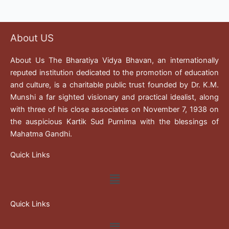
About US
About Us The Bharatiya Vidya Bhavan, an internationally
reputed institution dedicated to the promotion of education
and culture, is a charitable public trust founded by Dr. K.M.
Munshi a far sighted visionary and practical idealist, along
with three of his close associates on November 7, 1938 on
the auspicious Kartik Sud Purnima with the blessings of
Mahatma Gandhi.
Quick Links
Menu
Quick Links
Menu