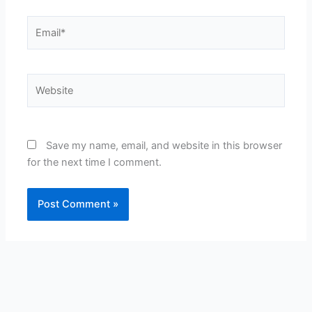
Email*
Website
Save my name, email, and website in this browser
for the next time I comment.