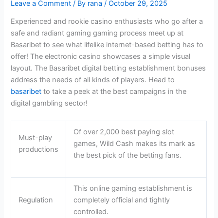
Leave a Comment
/ By
rana
/
October 29, 2025
Experienced and rookie casino enthusiasts who go after a
safe and radiant gaming gaming process meet up at
Basaribet to see what lifelike internet-based betting has to
offer! The electronic casino showcases a simple visual
layout. The Basaribet digital betting establishment bonuses
address the needs of all kinds of players. Head to
basaribet
to take a peek at the best campaigns in the
digital gambling sector!
Of over 2,000 best paying slot
Must-play
games, Wild Cash makes its mark as
productions
the best pick of the betting fans.
This online gaming establishment is
Regulation
completely official and tightly
controlled.