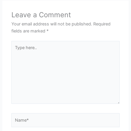
Leave a Comment
Your email address will not be published.
Required
fields are marked
*
Type
here..
Name*