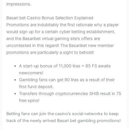
impressions.
Basari bet Casino Bonus Selection Explained
Promotions are indubitably the first rationale why a player
would sign up for a certain cyber betting establishment,
and the Basaribet virtual gaming site’s offers are
uncontested in this regard! The Basaribet new member
promotions are particularly a sight to behold!
A start-up bonus of 11,000 liras + 85 FS awaits
newcomers!
Gambling fans can get 90 liras as a result of their
first fund deposit.
Transfers through cryptocurrencies SHIB result in 75
free spins!
Betting fans can join the casino’s social networks to keep
track of the newly arrived Basari bet gambling promotions!