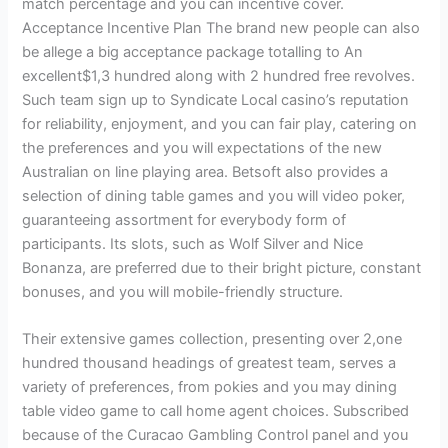
match percentage and you can incentive cover.
Acceptance Incentive Plan The brand new people can also
be allege a big acceptance package totalling to An
excellent$1,3 hundred along with 2 hundred free revolves.
Such team sign up to Syndicate Local casino’s reputation
for reliability, enjoyment, and you can fair play, catering on
the preferences and you will expectations of the new
Australian on line playing area. Betsoft also provides a
selection of dining table games and you will video poker,
guaranteeing assortment for everybody form of
participants. Its slots, such as Wolf Silver and Nice
Bonanza, are preferred due to their bright picture, constant
bonuses, and you will mobile-friendly structure.
Their extensive games collection, presenting over 2,one
hundred thousand headings of greatest team, serves a
variety of preferences, from pokies and you may dining
table video game to call home agent choices. Subscribed
because of the Curacao Gambling Control panel and you