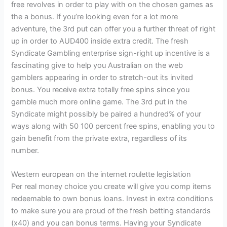
free revolves in order to play with on the chosen games as
the a bonus.
If you’re looking even for a lot more
adventure, the 3rd put can offer you a further threat of right
up in order to AUD400 inside extra credit. The fresh
Syndicate Gambling enterprise sign-right up incentive is a
fascinating give to help you Australian on the web
gamblers appearing in order to stretch-out its invited
bonus. You receive extra totally free spins since you
gamble much more online game. The 3rd put in the
Syndicate might possibly be paired a hundred% of your
ways along with 50 100 percent free spins, enabling you to
gain benefit from the private extra, regardless of its
number.
Western european on the internet roulette legislation
Per real money choice you create will give you comp items
redeemable to own bonus loans. Invest in extra conditions
to make sure you are proud of the fresh betting standards
(x40) and you can bonus terms. Having your Syndicate