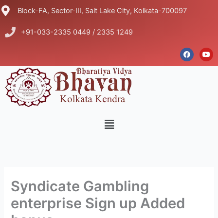
Skip
Block-FA, Sector-III, Salt Lake City, Kolkata-700097
to
content
+91-033-2335 0449 / 2335 1249
F
Y
a
o
c
u
e
t
b
u
o
b
o
e
k
Menu
Syndicate Gambling
enterprise Sign up Added