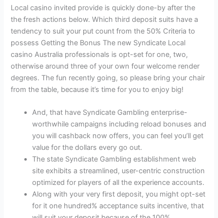
Local casino invited provide is quickly done-by after the
the fresh actions below. Which third deposit suits have a
tendency to suit your put count from the 50% Criteria to
possess Getting the Bonus The new Syndicate Local
casino Australia professionals is opt-set for one, two,
otherwise around three of your own four welcome render
degrees. The fun recently going, so please bring your chair
from the table, because it’s time for you to enjoy big!
And, that have Syndicate Gambling enterprise-
worthwhile campaigns including reload bonuses and
you will cashback now offers, you can feel you’ll get
value for the dollars every go out.
The state Syndicate Gambling establishment web
site exhibits a streamlined, user-centric construction
optimized for players of all the experience accounts.
Along with your very first deposit, you might opt-set
for it one hundred% acceptance suits incentive, that
will suit your deposit because of the 100%.