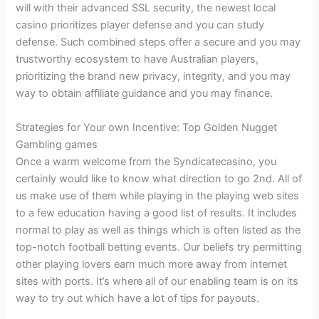
will with their advanced SSL security, the newest local
casino prioritizes player defense and you can study
defense. Such combined steps offer a secure and you may
trustworthy ecosystem to have Australian players,
prioritizing the brand new privacy, integrity, and you may
way to obtain affiliate guidance and you may finance.
Strategies for Your own Incentive: Top Golden Nugget
Gambling games
Once a warm welcome from the Syndicatecasino, you
certainly would like to know what direction to go 2nd. All of
us make use of them while playing in the playing web sites
to a few education having a good list of results. It includes
normal to play as well as things which is often listed as the
top-notch football betting events. Our beliefs try permitting
other playing lovers earn much more away from internet
sites with ports. It’s where all of our enabling team is on its
way to try out which have a lot of tips for payouts.