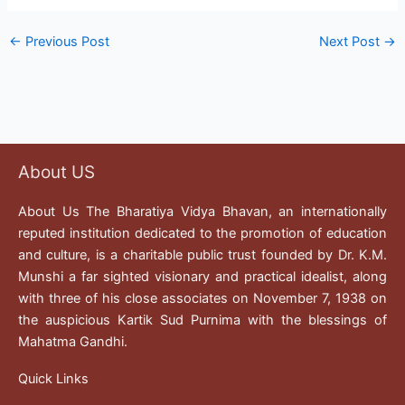
←
Previous Post
Next Post
→
About US
About Us The Bharatiya Vidya Bhavan, an internationally
reputed institution dedicated to the promotion of education
and culture, is a charitable public trust founded by Dr. K.M.
Munshi a far sighted visionary and practical idealist, along
with three of his close associates on November 7, 1938 on
the auspicious Kartik Sud Purnima with the blessings of
Mahatma Gandhi.
Quick Links