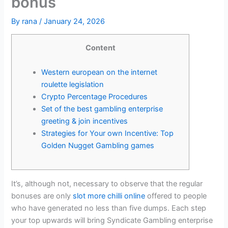
bonus
By
rana
/
January 24, 2026
Content
Western european on the internet
roulette legislation
Crypto Percentage Procedures
Set of the best gambling enterprise
greeting & join incentives
Strategies for Your own Incentive: Top
Golden Nugget Gambling games
It’s, although not, necessary to observe that the regular
bonuses are only
slot more chilli online
offered to people
who have generated no less than five dumps. Each step
your top upwards will bring Syndicate Gambling enterprise