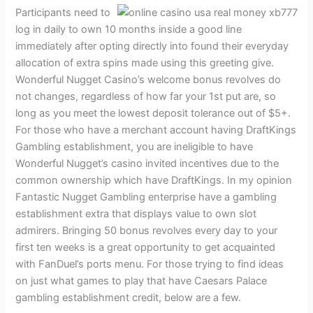
Participants need to
log in daily to own 10 months inside a good line
immediately after opting directly into found their everyday
allocation of extra spins made using this greeting give.
Wonderful Nugget Casino’s welcome bonus revolves do
not changes, regardless of how far your 1st put are, so
long as you meet the lowest deposit tolerance out of $5+.
For those who have a merchant account having DraftKings
Gambling establishment, you are ineligible to have
Wonderful Nugget’s casino invited incentives due to the
common ownership which have DraftKings. In my opinion
Fantastic Nugget Gambling enterprise have a gambling
establishment extra that displays value to own slot
admirers. Bringing 50 bonus revolves every day to your
first ten weeks is a great opportunity to get acquainted
with FanDuel’s ports menu. For those trying to find ideas
on just what games to play that have Caesars Palace
gambling establishment credit, below are a few.