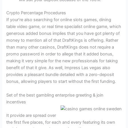
Crypto Percentage Procedures
If your’re also searching for online slots games, dining
table video game, or real time specialist online game, which
generous added bonus implies that you have got plenty of
money to mention all of that DraftKings is offering. Rather
than many other casinos, DraftKings does not require a
promo password in order to allege that it added bonus,
making it very simple for the new professionals for taking
benefit of that it give. As well, Impress Las vegas also
provides a pleasant bundle detailed with a zero-deposit
bonus, allowing players to start without the first funding.
Set of the best gambling enterprise greeting & join
incentives
It provide are spread over
the first five places, for each and every featuring its own