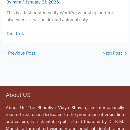
By
rana
/
January 21, 2026
This is a test post to verify WordPress posting and link
placement. It will be deleted automatically.
Test Link
←
Previous Post
Next Post
→
About US
About Us The Bharatiya Vidya Bhavan, an internationally
reputed institution dedicated to the promotion of education
and culture, is a charitable public trust founded by Dr. K.M.
Munshi a far sighted visionary and practical idealist, along