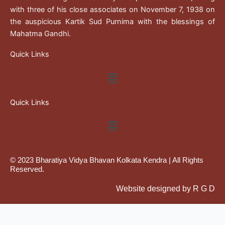
with three of his close associates on November 7, 1938 on
the auspicious Kartik Sud Purnima with the blessings of
Mahatma Gandhi.
Quick Links
Menu
Quick Links
Menu
© 2023 Bharatiya Vidya Bhavan Kolkata Kendra | All Rights
Reserved.
Website designed by R G D