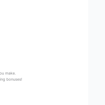
you make.
zing bonuses!