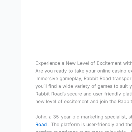
Experience a New Level of Excitement with
Are you ready to take your online casino e
immersive gameplay, Rabbit Road transports
you’ll find a wide variety of games to suit
Rabbit Road’s secure and user-friendly pla
new level of excitement and join the Rabb
John, a 35-year-old marketing specialist, s
Road
. The platform is user-friendly and th
gaming experience even more enjoyable. I h