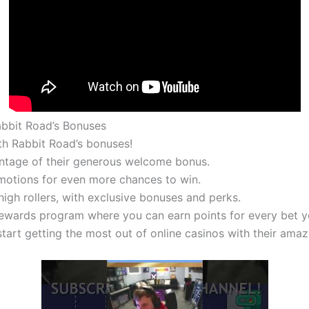
abbit Road’s Bonuses
th Rabbit Road’s bonuses!
antage of their generous welcome bonus.
omotions for even more chances to win.
igh rollers, with exclusive bonuses and perks.
a rewards program where you can earn points for every bet 
art getting the most out of online casinos with their ama