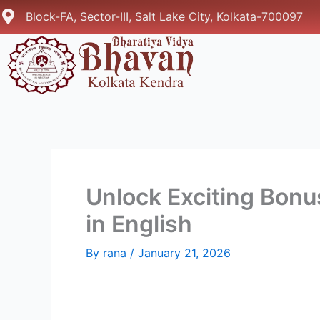
Skip
Block-FA, Sector-III, Salt Lake City, Kolkata-700097
to
content
Unlock Exciting Bonu
in English
By
rana
/
January 21, 2026