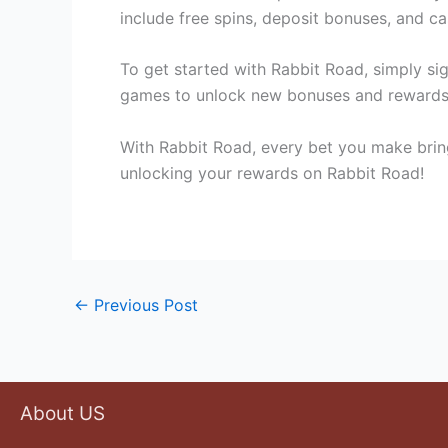
include free spins, deposit bonuses, and c
To get started with Rabbit Road, simply sig
games to unlock new bonuses and rewards
With Rabbit Road, every bet you make brin
unlocking your rewards on Rabbit Road!
←
Previous Post
About US