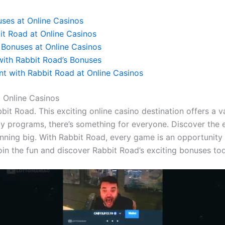
uses at Online Casinos
t Road at Online Casinos
 Bonuses at Online Casinos
with Rabbit Road’s Bonuses
t with Rabbit Road at Online Casinos
t Online Casinos
bit Road. This exciting online casino destination offers a v
 programs, there’s something for everyone. Discover the e
nning big. With Rabbit Road, every game is an opportunit
oin the fun and discover Rabbit Road’s exciting bonuses to