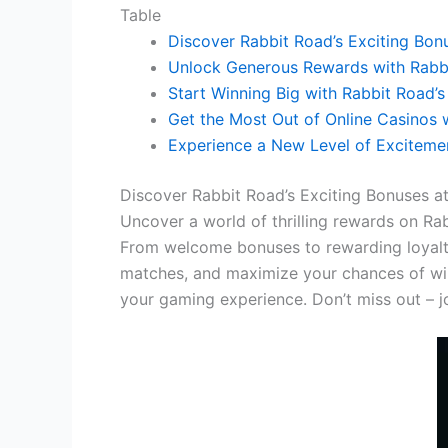
Table
Discover Rabbit Road’s Exciting Bon
Unlock Generous Rewards with Rabbi
Start Winning Big with Rabbit Road’s
Get the Most Out of Online Casinos 
Experience a New Level of Excitemen
Discover Rabbit Road’s Exciting Bonuses a
Uncover a world of thrilling rewards on Rab
From welcome bonuses to rewarding loyalty
matches, and maximize your chances of wi
your gaming experience. Don’t miss out – j