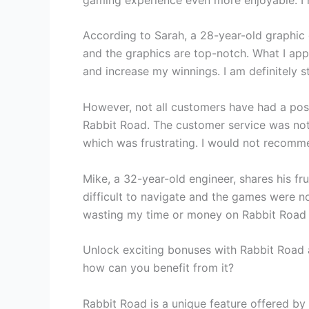
According to Sarah, a 28-year-old graphic
and the graphics are top-notch. What I ap
and increase my winnings. I am definitely 
However, not all customers have had a posi
Rabbit Road. The customer service was not
which was frustrating. I would not recomm
Mike, a 32-year-old engineer, shares his fr
difficult to navigate and the games were no
wasting my time or money on Rabbit Road 
Unlock exciting bonuses with Rabbit Road a
how can you benefit from it?
Rabbit Road is a unique feature offered by