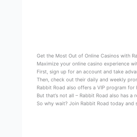
Get the Most Out of Online Casinos with R
Maximize your online casino experience wi
First, sign up for an account and take adv
Then, check out their daily and weekly pr
Rabbit Road also offers a VIP program for h
But that’s not all – Rabbit Road also has 
So why wait? Join Rabbit Road today and st