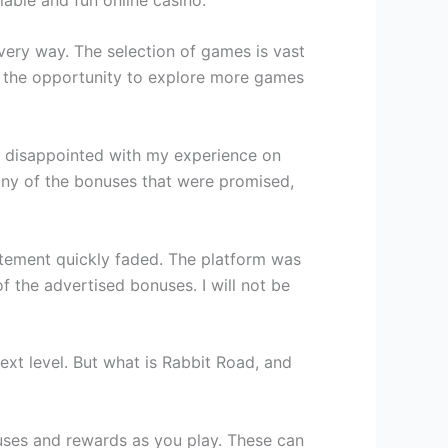
ery way. The selection of games is vast
e the opportunity to explore more games
as disappointed with my experience on
any of the bonuses that were promised,
citement quickly faded. The platform was
f the advertised bonuses. I will not be
xt level. But what is Rabbit Road, and
nuses and rewards as you play. These can