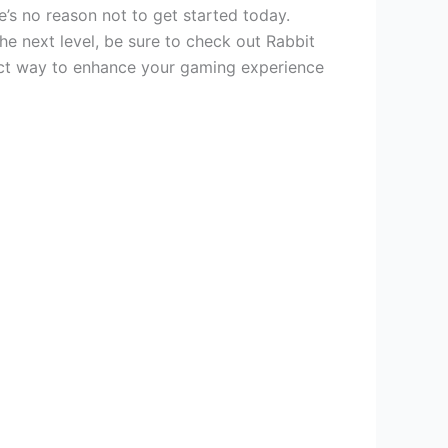
e’s no reason not to get started today.
he next level, be sure to check out Rabbit
rfect way to enhance your gaming experience