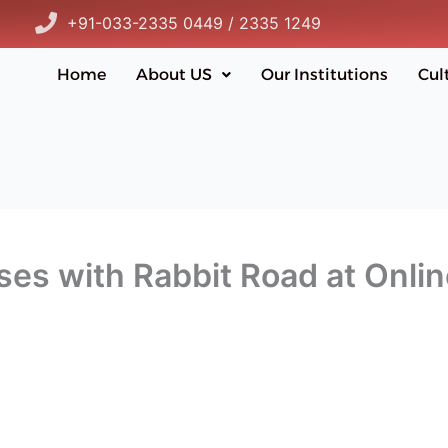
+91-033-2335 0449 / 2335 1249
Home
About US
Our Institutions
Cul
ses with Rabbit Road at Onli