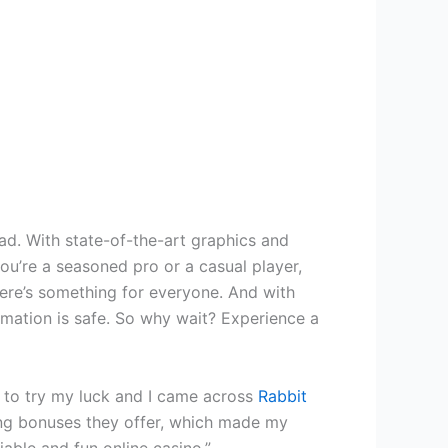
ad. With state-of-the-art graphics and
ou’re a seasoned pro or a casual player,
there’s something for everyone. And with
rmation is safe. So why wait? Experience a
o to try my luck and I came across
Rabbit
ting bonuses they offer, which made my
able and fun online casino.”