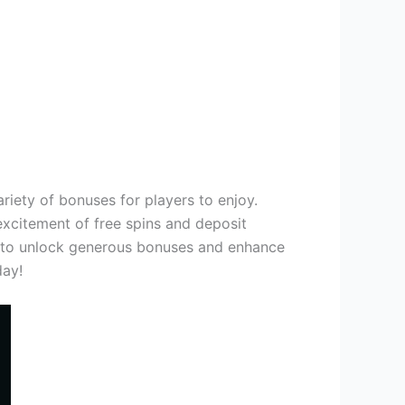
ariety of bonuses for players to enjoy.
xcitement of free spins and deposit
y to unlock generous bonuses and enhance
day!