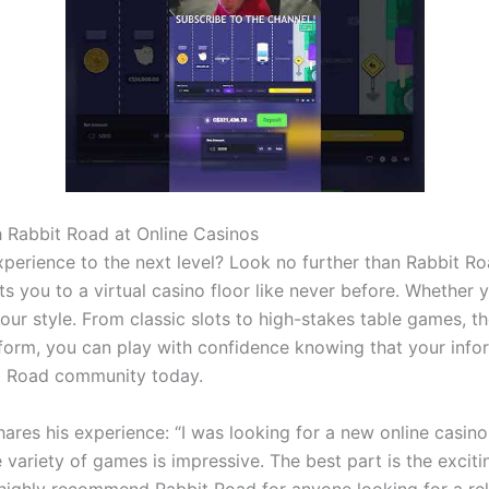
 Rabbit Road at Online Casinos
xperience to the next level? Look no further than Rabbit Ro
 you to a virtual casino floor like never before. Whether y
 your style. From classic slots to high-stakes table games, 
tform, you can play with confidence knowing that your info
it Road community today.
hares his experience: “I was looking for a new online casin
e variety of games is impressive. The best part is the exci
ighly recommend Rabbit Road for anyone looking for a reli