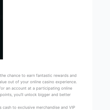
 the chance to earn fantastic rewards and
lue out of your online casino experience.
for an account at a participating online
oints, you’ll unlock bigger and better
us cash to exclusive merchandise and VIP