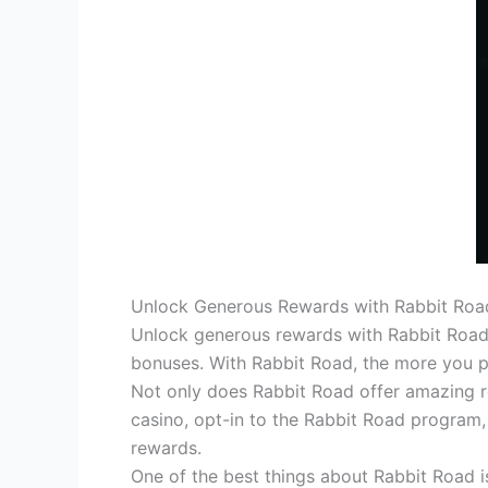
Unlock Generous Rewards with Rabbit Road
Unlock generous rewards with Rabbit Road a
bonuses. With Rabbit Road, the more you pl
Not only does Rabbit Road offer amazing rew
casino, opt-in to the Rabbit Road program,
rewards.
One of the best things about Rabbit Road i