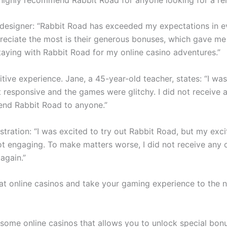
 designer: “Rabbit Road has exceeded my expectations in ev
preciate the most is their generous bonuses, which gave m
staying with Rabbit Road for my online casino adventures.”
tive experience. Jane, a 45-year-old teacher, states: “I w
 responsive and the games were glitchy. I did not receive 
end Rabbit Road to anyone.”
ustration: “I was excited to try out Rabbit Road, but my ex
t engaging. To make matters worse, I did not receive any o
again.”
t online casinos and take your gaming experience to the ne
 some online casinos that allows you to unlock special bo