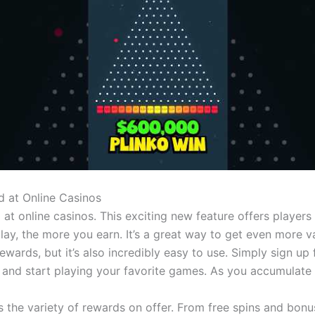
 at Online Casinos
t online casinos. This exciting new feature offers players
ay, the more you earn. It’s a great way to get even more va
ards, but it’s also incredibly easy to use. Simply sign up 
 and start playing your favorite games. As you accumulate p
s the variety of rewards on offer. From free spins and bon