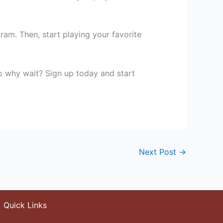
ram. Then, start playing your favorite
o why wait? Sign up today and start
Next Post
→
Quick Links