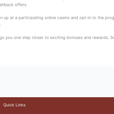
ashback offers.
n up at a participating online casino and opt-in to the prog
.
gs you one step closer to exciting bonuses and rewards. S
Quick Links