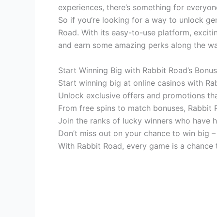
experiences, there’s something for everyone
So if you’re looking for a way to unlock g
Road. With its easy-to-use platform, excit
and earn some amazing perks along the wa
Start Winning Big with Rabbit Road’s Bonus
Start winning big at online casinos with Ra
Unlock exclusive offers and promotions tha
From free spins to match bonuses, Rabbit 
Join the ranks of lucky winners who have hi
Don’t miss out on your chance to win big –
With Rabbit Road, every game is a chance t