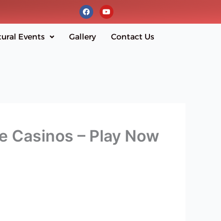
F
Y
a
o
c
u
e
t
b
u
tural Events
Gallery
Contact Us
o
b
o
e
k
ne Casinos – Play Now