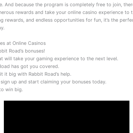
. And because the program is completely free to join, ther
enerous rewards and take your online casino experience to t
ing rewards, and endless opportunities for fun, it’s the pe
y.
es at Online Casinos
bbit Road’s bonuses!
t will take your gaming experience to the next level.
Road has got you covered.
t it big with Rabbit Road’s help.
 sign up and start claiming your bonuses today.
o win big.