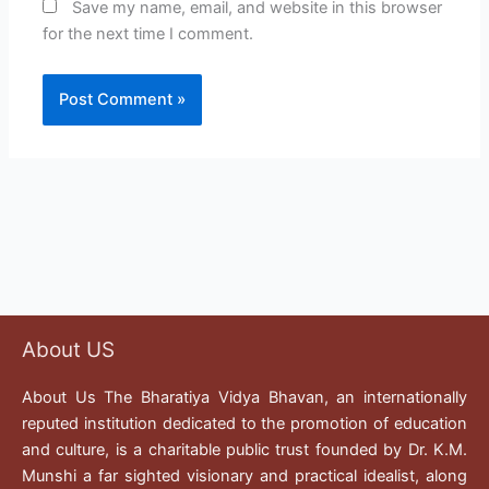
Save my name, email, and website in this browser
for the next time I comment.
About US
About Us The Bharatiya Vidya Bhavan, an internationally
reputed institution dedicated to the promotion of education
and culture, is a charitable public trust founded by Dr. K.M.
Munshi a far sighted visionary and practical idealist, along