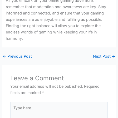
As you embark on your online gaming adventure,
remember that moderation and awareness are key. Stay
informed and connected, and ensure that your gaming
experiences are as enjoyable and fulfilling as possible.
Finding the right balance will allow you to explore the
endless worlds of gaming while keeping your life in
harmony.
←
Previous Post
Next Post
→
Leave a Comment
Your email address will not be published.
Required
fields are marked
*
Type
here..