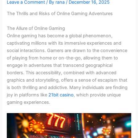
Leave a Comment
/ By
rana
/
December 16, 2025
The Thrills and Risks of Online Gaming Adventures
The Allure of Online Gaming
Online gaming has become a global phenomenon,
captivating millions with its immersive experiences and
social interactions. Gamers are drawn to the convenience
of playing from home or on-the-go, allowing them to
engage in adventures that transcend geographical
borders. This accessibility, combined with advanced
graphics and storytelling, offers a sense of escapism that
is both thrilling and addictive. Many individuals are finding
joy in platforms like
21bit casino
, which provide unique
gaming experiences.