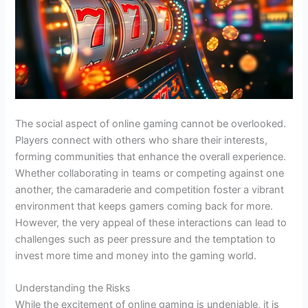
The social aspect of online gaming cannot be overlooked.
Players connect with others who share their interests,
forming communities that enhance the overall experience.
Whether collaborating in teams or competing against one
another, the camaraderie and competition foster a vibrant
environment that keeps gamers coming back for more.
However, the very appeal of these interactions can lead to
challenges such as peer pressure and the temptation to
invest more time and money into the gaming world.
Understanding the Risks
While the excitement of online gaming is undeniable, it is