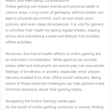
Health and Well-being Considerations
Online gaming can impact mental and physical health in
various ways. Long hours of gameplay without breaks can
lead to physical discomfort, such as eye strain, poor
posture, and even sleep disturbances. It is vital for gamers
to prioritize their health by taking regular breaks, staying
active, and maintaining a balanced lifestyle that includes
offline activities.
Moreover, the mental health effects of online gaming are
an important consideration. While gaming can provide
stress relief and enjoyment, excessive play can exacerbate
feelings of loneliness or anxiety, especially when players
become isolated from their offline social networks. Being
aware of these potential challenges can help gamers make
informed decisions about their gaming habits.
Navigating the Online Gaming Landscape
As the world of online gaming continues to evolve, finding