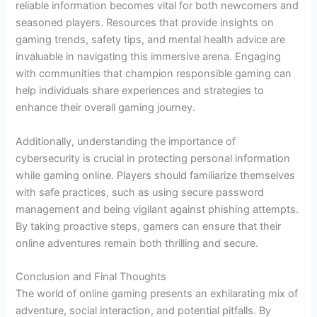
reliable information becomes vital for both newcomers and
seasoned players. Resources that provide insights on
gaming trends, safety tips, and mental health advice are
invaluable in navigating this immersive arena. Engaging
with communities that champion responsible gaming can
help individuals share experiences and strategies to
enhance their overall gaming journey.
Additionally, understanding the importance of
cybersecurity is crucial in protecting personal information
while gaming online. Players should familiarize themselves
with safe practices, such as using secure password
management and being vigilant against phishing attempts.
By taking proactive steps, gamers can ensure that their
online adventures remain both thrilling and secure.
Conclusion and Final Thoughts
The world of online gaming presents an exhilarating mix of
adventure, social interaction, and potential pitfalls. By