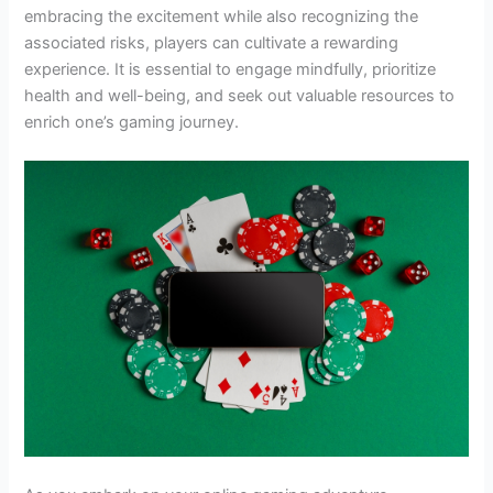
embracing the excitement while also recognizing the
associated risks, players can cultivate a rewarding
experience. It is essential to engage mindfully, prioritize
health and well-being, and seek out valuable resources to
enrich one’s gaming journey.