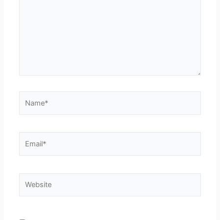
Name*
Email*
Website