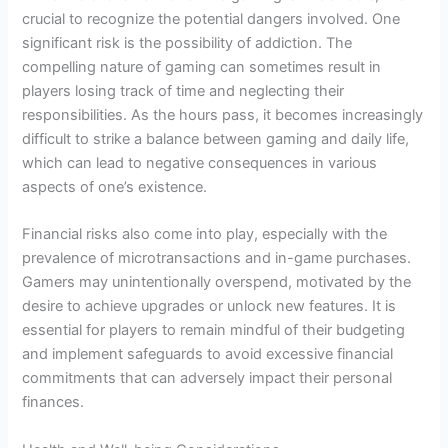
crucial to recognize the potential dangers involved. One
significant risk is the possibility of addiction. The
compelling nature of gaming can sometimes result in
players losing track of time and neglecting their
responsibilities. As the hours pass, it becomes increasingly
difficult to strike a balance between gaming and daily life,
which can lead to negative consequences in various
aspects of one’s existence.
Financial risks also come into play, especially with the
prevalence of microtransactions and in-game purchases.
Gamers may unintentionally overspend, motivated by the
desire to achieve upgrades or unlock new features. It is
essential for players to remain mindful of their budgeting
and implement safeguards to avoid excessive financial
commitments that can adversely impact their personal
finances.