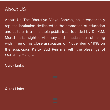
About US
About Us The Bharatiya Vidya Bhavan, an internationally
reputed institution dedicated to the promotion of education
and culture, is a charitable public trust founded by Dr. K.M.
Munshi a far sighted visionary and practical idealist, along
with three of his close associates on November 7, 1938 on
the auspicious Kartik Sud Purnima with the blessings of
Mahatma Gandhi.
Quick Links
Menu
Quick Links
Menu