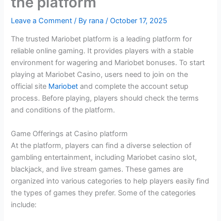
the platform
Leave a Comment
/ By
rana
/
October 17, 2025
The trusted Mariobet platform is a leading platform for
reliable online gaming. It provides players with a stable
environment for wagering and Mariobet bonuses. To start
playing at Mariobet Casino, users need to join on the
official site
Mariobet
and complete the account setup
process. Before playing, players should check the terms
and conditions of the platform.
Game Offerings at Casino platform
At the platform, players can find a diverse selection of
gambling entertainment, including Mariobet casino slot,
blackjack, and live stream games. These games are
organized into various categories to help players easily find
the types of games they prefer. Some of the categories
include: