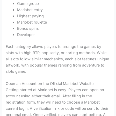
Game group
Mariobet entry
Highest paying
Mariobet roulette
Bonus spins
Developer
Each category allows players to arrange the games by
slots with high RTP, popularity, or sorting methods. While
all slots follow similar mechanics, each slot features unique
artwork, with popular themes ranging from adventure to
slots game.
Open an Account on the Official Mariobet Website
Getting started at Mariobet is easy. Players can open an
account using either their email. After filling in the
registration form, they will need to choose a Mariobet
current login. A verification link or code will be sent to their
personal email. Once verified, players can start betting. A