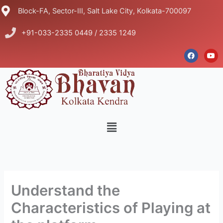
Skip
Block-FA, Sector-III, Salt Lake City, Kolkata-700097
to
content
+91-033-2335 0449 / 2335 1249
F
Y
a
o
c
u
e
t
b
u
o
b
o
e
k
Menu
Understand the
Characteristics of Playing at