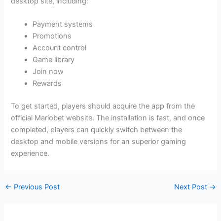
desktop site, including:
Payment systems
Promotions
Account control
Game library
Join now
Rewards
To get started, players should acquire the app from the
official Mariobet website. The installation is fast, and once
completed, players can quickly switch between the
desktop and mobile versions for an superior gaming
experience.
←
Previous Post
Next Post
→