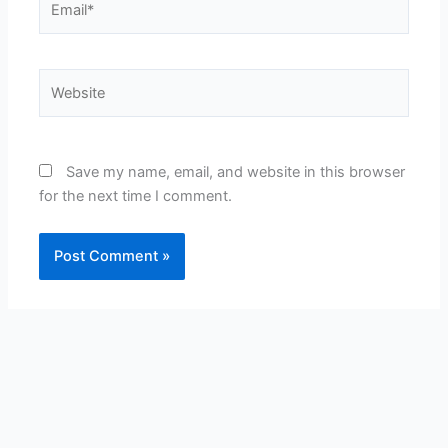
Website
Save my name, email, and website in this browser
for the next time I comment.