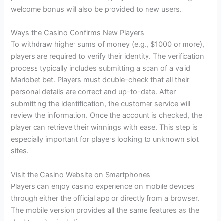
welcome bonus will also be provided to new users.
Ways the Casino Confirms New Players
To withdraw higher sums of money (e.g., $1000 or more),
players are required to verify their identity. The verification
process typically includes submitting a scan of a valid
Mariobet bet. Players must double-check that all their
personal details are correct and up-to-date. After
submitting the identification, the customer service will
review the information. Once the account is checked, the
player can retrieve their winnings with ease. This step is
especially important for players looking to unknown slot
sites.
Visit the Casino Website on Smartphones
Players can enjoy casino experience on mobile devices
through either the official app or directly from a browser.
The mobile version provides all the same features as the