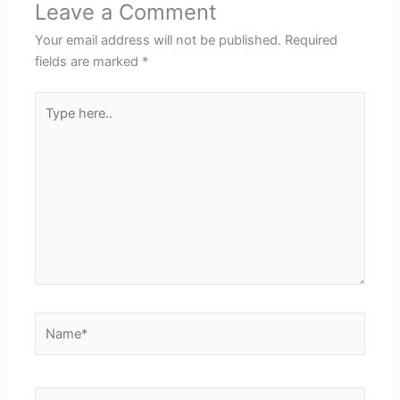
Leave a Comment
Your email address will not be published.
Required
fields are marked
*
Type
here..
Name*
Email*