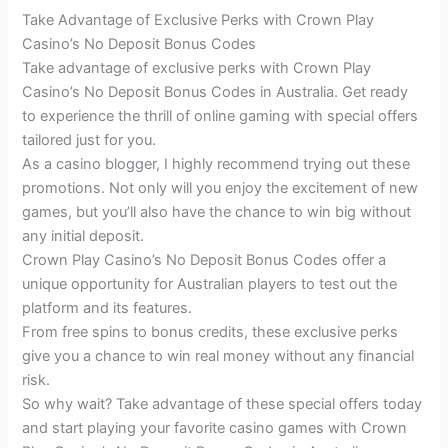
Take Advantage of Exclusive Perks with Crown Play
Casino’s No Deposit Bonus Codes
Take advantage of exclusive perks with Crown Play
Casino’s No Deposit Bonus Codes in Australia. Get ready
to experience the thrill of online gaming with special offers
tailored just for you.
As a casino blogger, I highly recommend trying out these
promotions. Not only will you enjoy the excitement of new
games, but you’ll also have the chance to win big without
any initial deposit.
Crown Play Casino’s No Deposit Bonus Codes offer a
unique opportunity for Australian players to test out the
platform and its features.
From free spins to bonus credits, these exclusive perks
give you a chance to win real money without any financial
risk.
So why wait? Take advantage of these special offers today
and start playing your favorite casino games with Crown