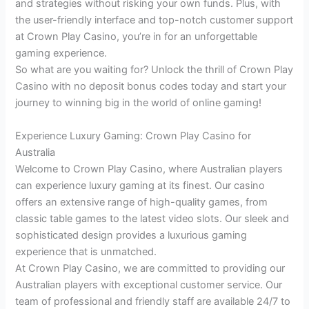
and strategies without risking your own funds. Plus, with
the user-friendly interface and top-notch customer support
at Crown Play Casino, you’re in for an unforgettable
gaming experience.
So what are you waiting for? Unlock the thrill of Crown Play
Casino with no deposit bonus codes today and start your
journey to winning big in the world of online gaming!
Experience Luxury Gaming: Crown Play Casino for
Australia
Welcome to Crown Play Casino, where Australian players
can experience luxury gaming at its finest. Our casino
offers an extensive range of high-quality games, from
classic table games to the latest video slots. Our sleek and
sophisticated design provides a luxurious gaming
experience that is unmatched.
At Crown Play Casino, we are committed to providing our
Australian players with exceptional customer service. Our
team of professional and friendly staff are available 24/7 to