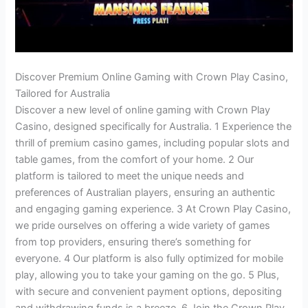
Discover Premium Online Gaming with Crown Play Casino,
Tailored for Australia
Discover a new level of online gaming with Crown Play
Casino, designed specifically for Australia. 1 Experience the
thrill of premium casino games, including popular slots and
table games, from the comfort of your home. 2 Our
platform is tailored to meet the unique needs and
preferences of Australian players, ensuring an authentic
and engaging gaming experience. 3 At Crown Play Casino,
we pride ourselves on offering a wide variety of games
from top providers, ensuring there’s something for
everyone. 4 Our platform is also fully optimized for mobile
play, allowing you to take your gaming on the go. 5 Plus,
with secure and convenient payment options, depositing
and withdrawing funds is a breeze. 6 Join the Crown Play