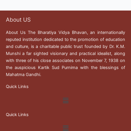
About US
About Us The Bharatiya Vidya Bhavan, an internationally
reputed institution dedicated to the promotion of education
and culture, is a charitable public trust founded by Dr. K.M.
Munshi a far sighted visionary and practical idealist, along
with three of his close associates on November 7, 1938 on
the auspicious Kartik Sud Purnima with the blessings of
Mahatma Gandhi.
Quick Links
Menu
Quick Links
Menu