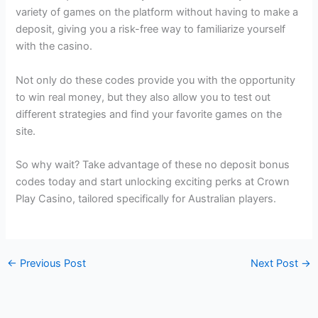
variety of games on the platform without having to make a
deposit, giving you a risk-free way to familiarize yourself
with the casino.
Not only do these codes provide you with the opportunity
to win real money, but they also allow you to test out
different strategies and find your favorite games on the
site.
So why wait? Take advantage of these no deposit bonus
codes today and start unlocking exciting perks at Crown
Play Casino, tailored specifically for Australian players.
←
Previous Post
Next Post
→