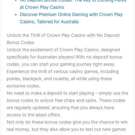
at Crown Play Casino
Discover Premium Online Gaming with Crown Play
Casino, Tailored for Australia
Unlock the Thrill of Crown Play Casino with No Deposit
Bonus Codes
Unlock the excitement of Crown Play Casino, designed
specifically for Australian players! With no deposit bonus
codes, you can start your gaming journey right away.
Experience the thrill of various casino games, including
pokies, blackjack, and roulette, all while using these
exclusive codes.
No need to make a deposit to start playing – simply use the
bonus codes to unlock free chips and spins. These codes
are regularly updated, ensuring that you always have
access to the latest offers.
Not only do these bonus codes give you the chance to win
real money, but they also allow you to test out new games