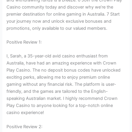
Casino community today and discover why we’re the
premier destination for online gaming in Australia. 7 Start
your journey now and unlock exclusive bonuses and
promotions, only available to our valued members.
Positive Review 1:
I, Sarah, a 35-year-old avid casino enthusiast from
Australia, have had an amazing experience with Crown
Play Casino. The no deposit bonus codes have unlocked
exciting perks, allowing me to enjoy premium online
gaming without any financial risk. The platform is user-
friendly, and the games are tailored to the English-
speaking Australian market. I highly recommend Crown
Play Casino to anyone looking for a top-notch online
casino experience!
Positive Review 2: