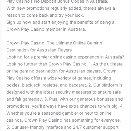
Play Casino’s No Deposit Bonus Codes in Australia.
With new promotions regularly added, there’s always a
reason to come back and try your luck.
Sign up now and start enjoying the benefits of being a
Crown Play Casino member in Australia.
Crown Play Casino: The Ultimate Online Gaming
Destination for Australian Players
Looking for a premier online casino experience in Australia?
Look no further than Crown Play Casino. 1. As the ultimate
online gaming destination for Australian players, Crown
Play Casino offers a wide variety of games, including
pokies, blackjack, roulette, and baccarat. 2. Our platform is
designed with the latest security measures to ensure safe
and fair gameplay. 3. Plus, with our generous bonuses and
promotions, you’ll always have extra chances to win big. 4.
Whether you’re a seasoned gambler or new to online
casinos, Crown Play Casino has something for everyone.
5. Our user-friendly interface and 24/7 customer support