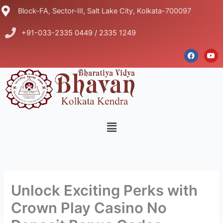
Skip
Block-FA, Sector-III, Salt Lake City, Kolkata-700097
to
content
+91-033-2335 0449 / 2335 1249
F
Y
a
o
c
u
e
t
b
u
o
b
o
e
k
Menu
Unlock Exciting Perks with
Crown Play Casino No