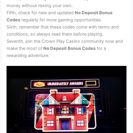
money without risking your own.
Fifth, check for new and updated
No Deposit Bonus
Codes
regularly for more gaming opportunities.
Sixth, remember that these codes come with terms and
conditions, so always read them before playing.
Seventh, join the Crown Play Casino community now and
make the most of
No Deposit Bonus Codes
for a
rewarding adventure.