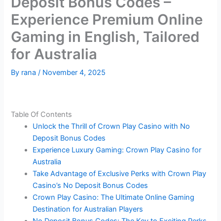
Deposit Bonus Codes –
Experience Premium Online
Gaming in English, Tailored
for Australia
By
rana
/
November 4, 2025
Table Of Contents
Unlock the Thrill of Crown Play Casino with No
Deposit Bonus Codes
Experience Luxury Gaming: Crown Play Casino for
Australia
Take Advantage of Exclusive Perks with Crown Play
Casino’s No Deposit Bonus Codes
Crown Play Casino: The Ultimate Online Gaming
Destination for Australian Players
No Deposit Bonus Codes: The Key to Exciting Perks