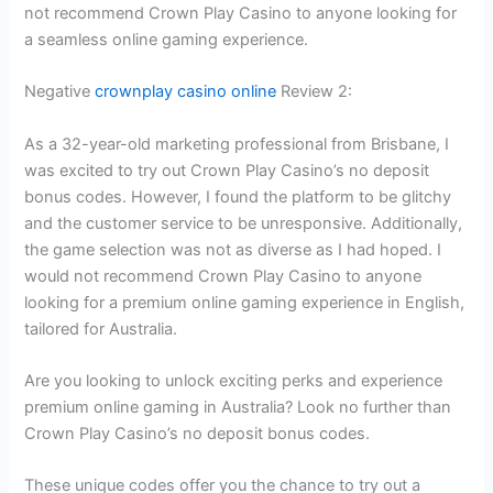
not recommend Crown Play Casino to anyone looking for
a seamless online gaming experience.
Negative
crownplay casino online
Review 2:
As a 32-year-old marketing professional from Brisbane, I
was excited to try out Crown Play Casino’s no deposit
bonus codes. However, I found the platform to be glitchy
and the customer service to be unresponsive. Additionally,
the game selection was not as diverse as I had hoped. I
would not recommend Crown Play Casino to anyone
looking for a premium online gaming experience in English,
tailored for Australia.
Are you looking to unlock exciting perks and experience
premium online gaming in Australia? Look no further than
Crown Play Casino’s no deposit bonus codes.
These unique codes offer you the chance to try out a