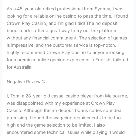
As a 45-year-old retired professional from Sydney, I was
looking for a reliable online casino to pass the time. I found
Crown Play Casino, and I’m glad I did! The no deposit
bonus codes offer a great way to try out the platform
without any financial commitment. The selection of games
is impressive, and the customer service is top-notch. I
highly recommend Crown Play Casino to anyone looking
for a premium online gaming experience in English, tailored
for Australia.
Negative Review 1:
I, Tom, a 28-year-old casual casino player from Melbourne,
was disappointed with my experience at Crown Play
Casino. Although the no deposit bonus codes sounded
promising, I found the wagering requirements to be too
high and the game selection to be limited. I also
encountered some technical issues while playing. I would