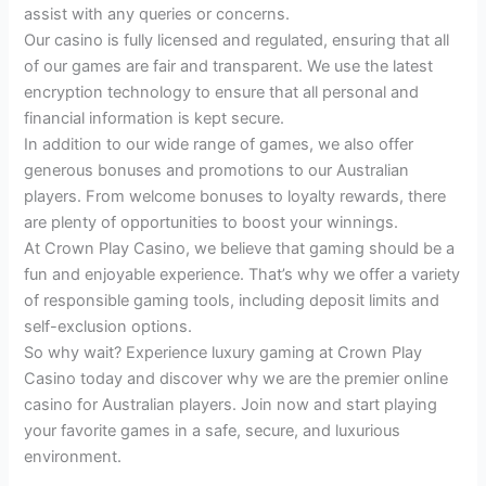
assist with any queries or concerns.
Our casino is fully licensed and regulated, ensuring that all
of our games are fair and transparent. We use the latest
encryption technology to ensure that all personal and
financial information is kept secure.
In addition to our wide range of games, we also offer
generous bonuses and promotions to our Australian
players. From welcome bonuses to loyalty rewards, there
are plenty of opportunities to boost your winnings.
At Crown Play Casino, we believe that gaming should be a
fun and enjoyable experience. That’s why we offer a variety
of responsible gaming tools, including deposit limits and
self-exclusion options.
So why wait? Experience luxury gaming at Crown Play
Casino today and discover why we are the premier online
casino for Australian players. Join now and start playing
your favorite games in a safe, secure, and luxurious
environment.