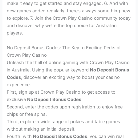
make it easy to get started and stay engaged. 6. And with
new games added regularly, there’s always something new
to explore. 7. Join the Crown Play Casino community today
and discover why we’re the top choice for Australian
players.
No Deposit Bonus Codes: The Key to Exciting Perks at
Crown Play Casino
Unleash the thrill of online gaming with Crown Play Casino
in Australia. Using the popular keyword
No Deposit Bonus
Codes
, discover an exciting way to boost your casino
experience.
First, sign up at Crown Play Casino to get access to
exclusive
No Deposit Bonus Codes
.
Second, enter the codes upon registration to enjoy free
chips or free spins.
Third, explore a wide range of pokies and table games
without making an initial deposit.
Fourth, with
No Deposit Bonus Codes
, you can win real