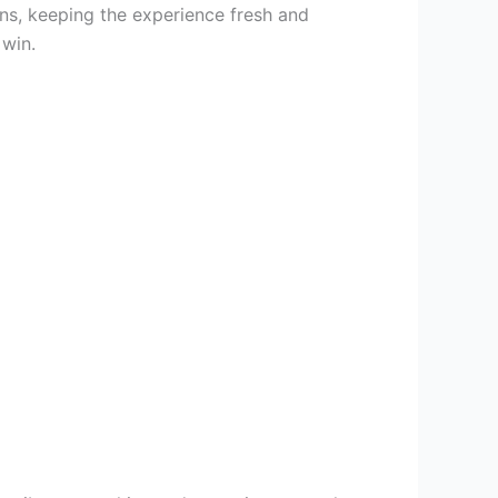
ons, keeping the experience fresh and
 win.