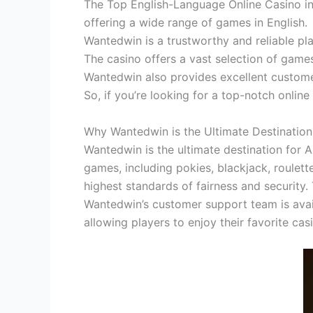
The Top English-Language Online Casino in A
offering a wide range of games in English.
Wantedwin is a trustworthy and reliable pl
The casino offers a vast selection of games
Wantedwin also provides excellent customer 
So, if you’re looking for a top-notch onlin
Why Wantedwin is the Ultimate Destination 
Wantedwin is the ultimate destination for Au
games, including pokies, blackjack, roulett
highest standards of fairness and security.
Wantedwin’s customer support team is availa
allowing players to enjoy their favorite ca