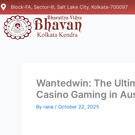
Skip
Block-FA, Sector-III, Salt Lake City, Kolkata-700097
to
content
Wantedwin: The Ultim
Casino Gaming in Aus
By
rana
/
October 22, 2025