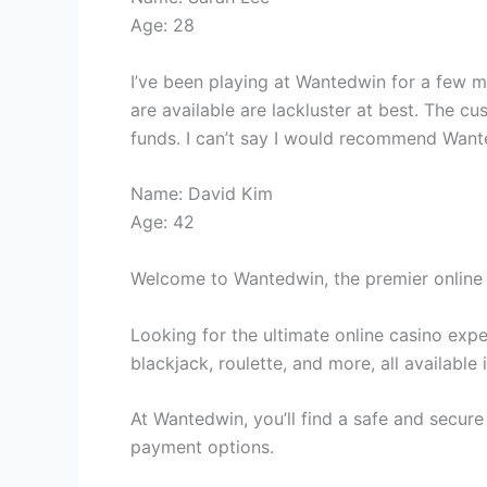
Age: 28
I’ve been playing at Wantedwin for a few mo
are available are lackluster at best. The c
funds. I can’t say I would recommend Wante
Name: David Kim
Age: 42
Welcome to Wantedwin, the premier online c
Looking for the ultimate online casino exp
blackjack, roulette, and more, all available 
At Wantedwin, you’ll find a safe and secur
payment options.