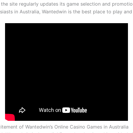
 the site regularly updates its game selection and promoti
siasts in Australia, Wantedwin is the best place to play and
citement of Wantedwin’s Online Casino Games in Australia