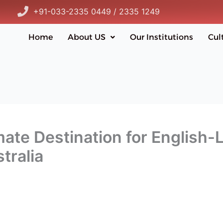
+91-033-2335 0449 / 2335 1249
Home
About US
Our Institutions
Cul
ate Destination for English
tralia