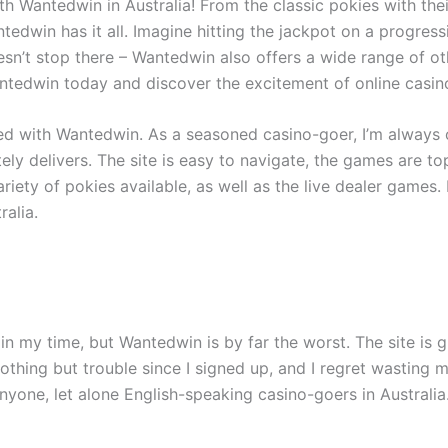
ith Wantedwin in Australia! From the classic pokies with th
tedwin has it all. Imagine hitting the jackpot on a progressi
esn’t stop there – Wantedwin also offers a wide range of ot
tedwin today and discover the excitement of online casino
sed with Wantedwin. As a seasoned casino-goer, I’m always 
ly delivers. The site is easy to navigate, the games are to
variety of pokies available, as well as the live dealer gam
ralia.
s in my time, but Wantedwin is by far the worst. The site is 
nothing but trouble since I signed up, and I regret wasting 
one, let alone English-speaking casino-goers in Australia