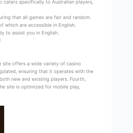
 caters specifically to Australian players,
ring that all games are fair and random.
of which are accessible in English.
y to assist you in English.
!
e site offers a wide variety of casino
ulated, ensuring that it operates with the
both new and existing players. Fourth,
e site is optimized for mobile play,