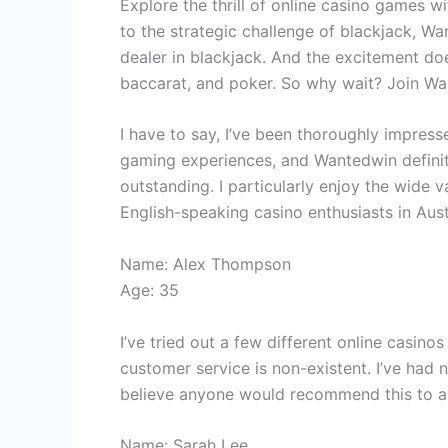
Explore the thrill of online casino games w
to the strategic challenge of blackjack, Wan
dealer in blackjack. And the excitement do
baccarat, and poker. So why wait? Join Wan
I have to say, I’ve been thoroughly impres
gaming experiences, and Wantedwin definite
outstanding. I particularly enjoy the wide 
English-speaking casino enthusiasts in Aust
Name: Alex Thompson
Age: 35
I’ve tried out a few different online casino
customer service is non-existent. I’ve had 
believe anyone would recommend this to any
Name: Sarah Lee