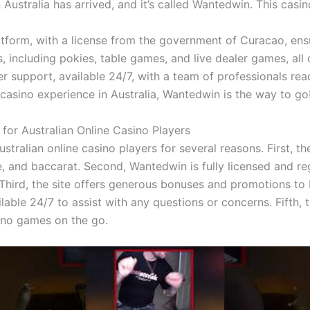
ustralia has arrived, and it’s called Wantedwin. This casino
atform, with a license from the government of Curacao, ensu
, including pokies, table games, and live dealer games, all 
support, available 24/7, with a team of professionals read
e casino experience in Australia, Wantedwin is the way to go
for Australian Online Casino Players
stralian online casino players for several reasons. First, th
e, and baccarat. Second, Wantedwin is fully licensed and reg
 Third, the site offers generous bonuses and promotions to 
ble 24/7 to assist with any questions or concerns. Fifth, th
sino games on the go.