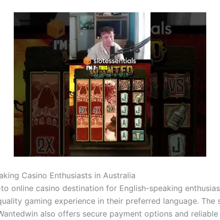
king Casino Enthusiasts in Australia
to online casino destination for English-speaking enthusias
uality gaming experience in their preferred language. The si
Wantedwin also offers secure payment options and reliable