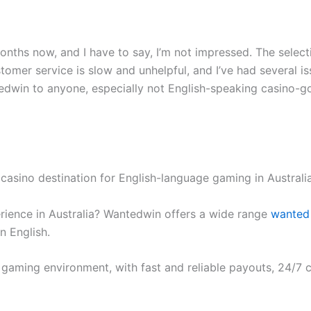
nths now, and I have to say, I’m not impressed. The select
ustomer service is slow and unhelpful, and I’ve had several 
dwin to anyone, especially not English-speaking casino-goe
asino destination for English-language gaming in Australia
erience in Australia? Wantedwin offers a wide range
wanted
in English.
e gaming environment, with fast and reliable payouts, 24/7