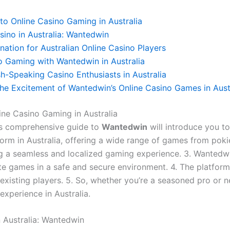
o Online Casino Gaming in Australia
ino in Australia: Wantedwin
ation for Australian Online Casino Players
no Gaming with Wantedwin in Australia
h-Speaking Casino Enthusiasts in Australia
the Excitement of Wantedwin’s Online Casino Games in Aust
ne Casino Gaming in Australia
is comprehensive guide to
Wantedwin
will introduce you to
form in Australia, offering a wide range of games from poki
ing a seamless and localized gaming experience. 3. Wantedw
rite games in a safe and secure environment. 4. The platf
xisting players. 5. So, whether you’re a seasoned pro or 
experience in Australia.
 Australia: Wantedwin