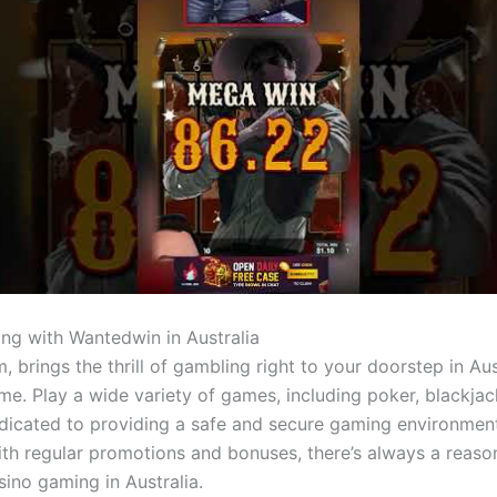
ing with Wantedwin in Australia
, brings the thrill of gambling right to your doorstep in Au
e. Play a wide variety of games, including poker, blackjac
edicated to providing a safe and secure gaming environmen
ith regular promotions and bonuses, there’s always a reas
sino gaming in Australia.