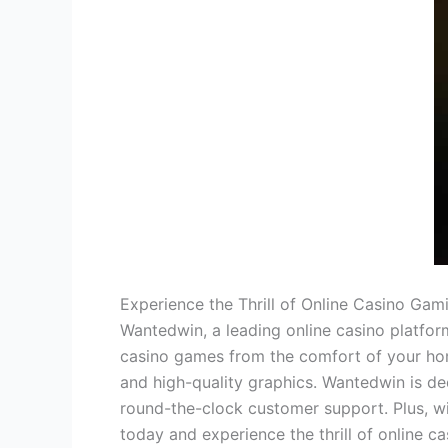
Experience the Thrill of Online Casino Gam
Wantedwin, a leading online casino platform
casino games from the comfort of your hom
and high-quality graphics. Wantedwin is d
round-the-clock customer support. Plus, w
today and experience the thrill of online ca