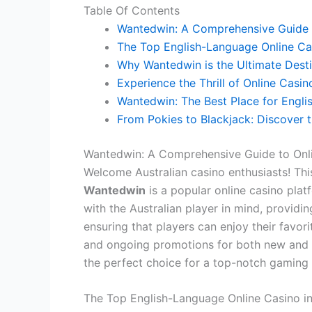
Table Of Contents
Wantedwin: A Comprehensive Guide t
The Top English-Language Online Cas
Why Wantedwin is the Ultimate Destin
Experience the Thrill of Online Casi
Wantedwin: The Best Place for Englis
From Pokies to Blackjack: Discover 
Wantedwin: A Comprehensive Guide to Onli
Welcome Australian casino enthusiasts! Th
Wantedwin
is a popular online casino plat
with the Australian player in mind, provid
ensuring that players can enjoy their favo
and ongoing promotions for both new and e
the perfect choice for a top-notch gaming 
The Top English-Language Online Casino in