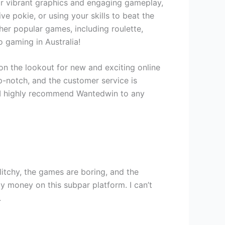
eir vibrant graphics and engaging gameplay,
ve pokie, or using your skills to beat the
her popular games, including roulette,
 gaming in Australia!
on the lookout for new and exciting online
p-notch, and the customer service is
es. I highly recommend Wantedwin to any
glitchy, the games are boring, and the
my money on this subpar platform. I can’t
.