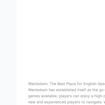
Wantedwin: The Best Place for English-Spea
Wantedwin has established itself as the go-
games available, players can enjoy a high-q
new and experienced players to navigate. 