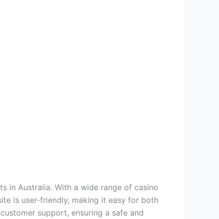
ts in Australia. With a wide range of casino
te is user-friendly, making it easy for both
 customer support, ensuring a safe and