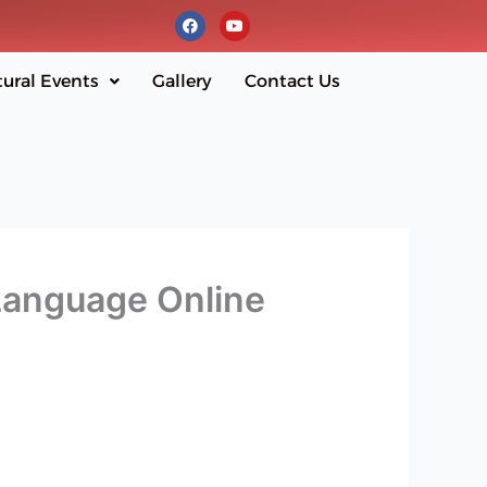
F
Y
a
o
c
u
e
t
b
u
tural Events
Gallery
Contact Us
o
b
o
e
k
-Language Online