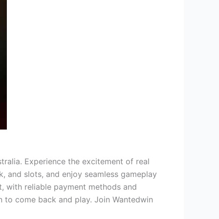
stralia. Experience the excitement of real
k, and slots, and enjoy seamless gameplay
t, with reliable payment methods and
on to come back and play. Join Wantedwin