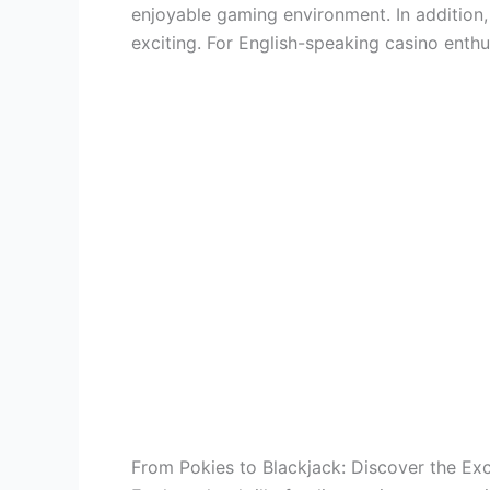
enjoyable gaming environment. In addition,
exciting. For English-speaking casino enthu
From Pokies to Blackjack: Discover the Ex