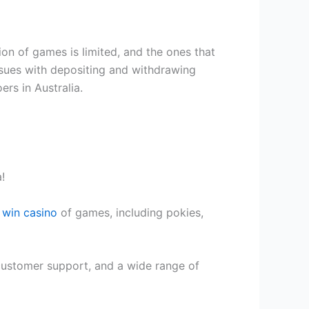
ion of games is limited, and the ones that
issues with depositing and withdrawing
rs in Australia.
!
 win casino
of games, including pokies,
 customer support, and a wide range of