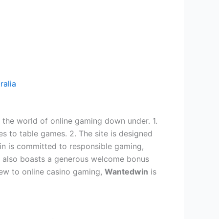
ralia
 the world of online gaming down under. 1.
es to table games. 2. The site is designed
in is committed to responsible gaming,
orm also boasts a generous welcome bonus
new to online casino gaming,
Wantedwin
is