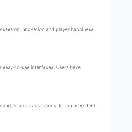
focuses on innovation and player happiness,
s easy-to-use interfaces. Users have
y and secure transactions. Indian users feel