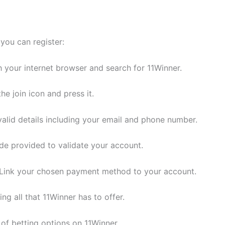
 you can register:
 your internet browser and search for 11Winner.
e join icon and press it.
valid details including your email and phone number.
de provided to validate your account.
 Link your chosen payment method to your account.
ng all that 11Winner has to offer.
 of betting options on 11Winner.