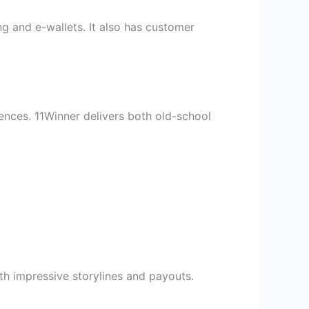
g and e-wallets. It also has customer
ences. 11Winner delivers both old-school
ith impressive storylines and payouts.