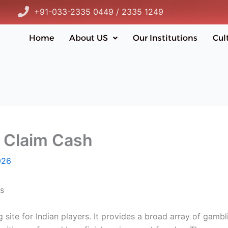
+91-033-2335 0449 / 2335 1249
Home
About US
Our Institutions
Cul
a Claim Cash
026
rs
g site for Indian players. It provides a broad array of gamb