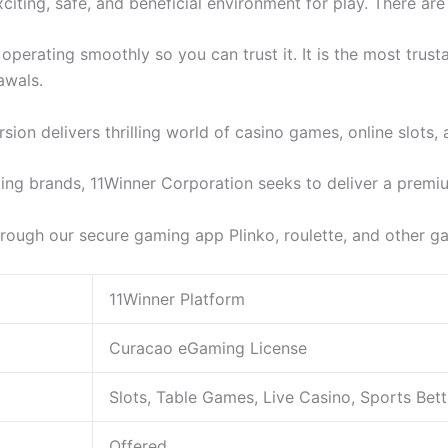
xciting, safe, and beneficial environment for play. There ar
 operating smoothly so you can trust it. It is the most trus
awals.
ion delivers thrilling world of casino games, online slots, 
ing brands, 11Winner Corporation seeks to deliver a premi
rough our secure gaming app Plinko, roulette, and other ga
11Winner Platform
Curacao eGaming License
Slots, Table Games, Live Casino, Sports Bett
Offered