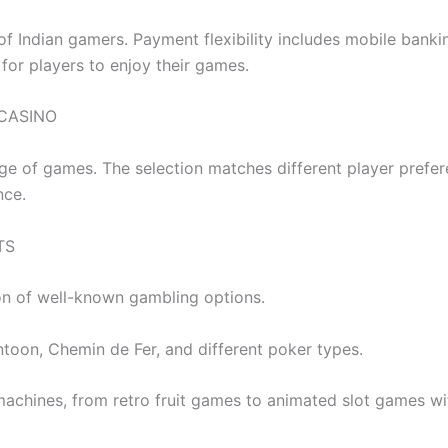
f Indian gamers. Payment flexibility includes mobile bankin
for players to enjoy their games.
 CASINO
ge of games. The selection matches different player prefer
nce.
TS
on of well-known gambling options.
toon, Chemin de Fer, and different poker types.
ot machines, from retro fruit games to animated slot games w