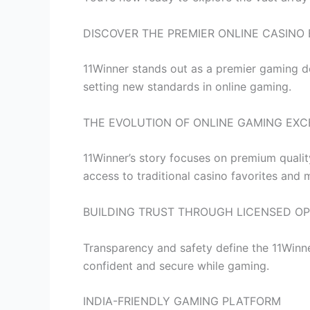
DISCOVER THE PREMIER ONLINE CASINO 
11Winner stands out as a premier gaming des
setting new standards in online gaming.
THE EVOLUTION OF ONLINE GAMING EX
11Winner’s story focuses on premium qualit
access to traditional casino favorites and 
BUILDING TRUST THROUGH LICENSED O
Transparency and safety define the 11Winner
confident and secure while gaming.
INDIA-FRIENDLY GAMING PLATFORM