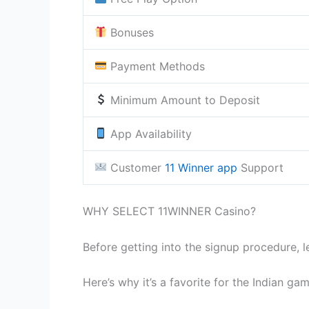
Bonuses
Payment Methods
Minimum Amount to Deposit
App Availability
Customer
11 Winner app
Support
WHY SELECT 11WINNER Casino?
Before getting into the signup procedure, 
Here’s why it’s a favorite for the Indian g