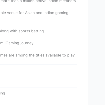
e more than a million active Indian members.
table venue for Asian and Indian gaming
along with sports betting.
um iGaming journey.
mes are among the titles available to play.
ing