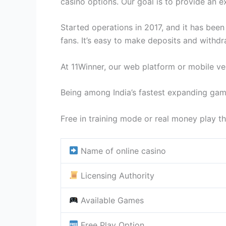
casino options. Our goal is to provide an e
Started operations in 2017, and it has been
fans. It’s easy to make deposits and withdr
At 11Winner, our web platform or mobile vers
Being among India’s fastest expanding gam
Free in training mode or real money play th
Name of online casino
Licensing Authority
Available Games
Free Play Option