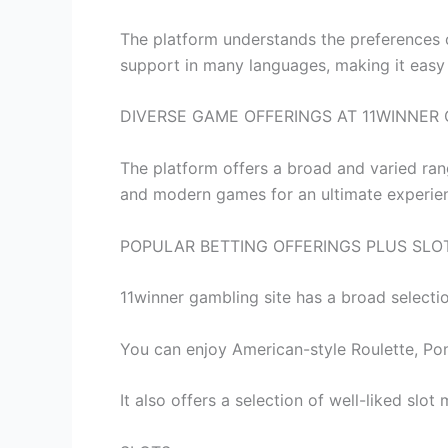
The platform understands the preferences o
support in many languages, making it easy 
DIVERSE GAME OFFERINGS AT 11WINNER
The platform offers a broad and varied ran
and modern games for an ultimate experie
POPULAR BETTING OFFERINGS PLUS SLO
11winner gambling site has a broad selecti
You can enjoy American-style Roulette, Pon
It also offers a selection of well-liked sl