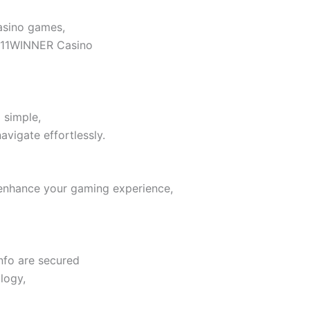
asino games,
at 11WINNER Casino
d simple,
avigate effortlessly.
enhance your gaming experience,
nfo are secured
logy,