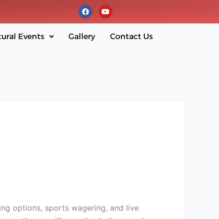
F
Y
a
o
c
u
e
t
b
u
tural Events
Gallery
Contact Us
o
b
o
e
k
ling options, sports wagering, and live