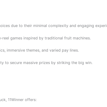
ices due to their minimal complexity and engaging experie
e-reel games inspired by traditional fruit machines.
cs, immersive themes, and varied pay lines.
ty to secure massive prizes by striking the big win.
uck, 11Winner offers: