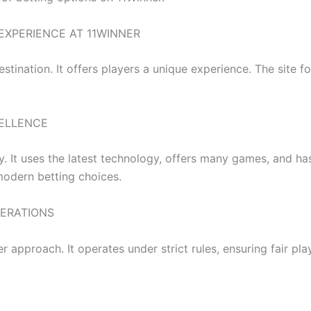
EXPERIENCE AT 11WINNER
tination. It offers players a unique experience. The site 
CELLENCE
y. It uses the latest technology, offers many games, and ha
modern betting choices.
PERATIONS
 approach. It operates under strict rules, ensuring fair pla