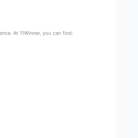
nce. At 11Winner, you can find: