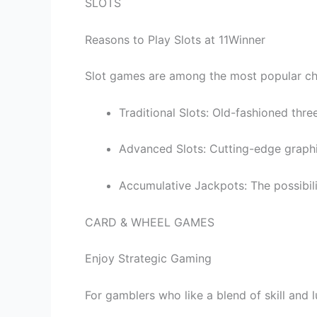
SLOTS
Reasons to Play Slots at 11Winner
Slot games are among the most popular cho
Traditional Slots: Old-fashioned thre
Advanced Slots: Cutting-edge graphi
Accumulative Jackpots: The possibili
CARD & WHEEL GAMES
Enjoy Strategic Gaming
For gamblers who like a blend of skill and l