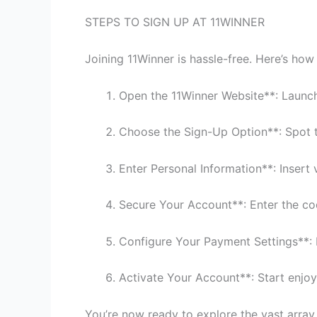
STEPS TO SIGN UP AT 11WINNER
Joining 11Winner is hassle-free. Here’s how
Open the 11Winner Website**: Launch
Choose the Sign-Up Option**: Spot th
Enter Personal Information**: Insert 
Secure Your Account**: Enter the co
Configure Your Payment Settings**:
Activate Your Account**: Start enjoyi
You’re now ready to explore the vast array