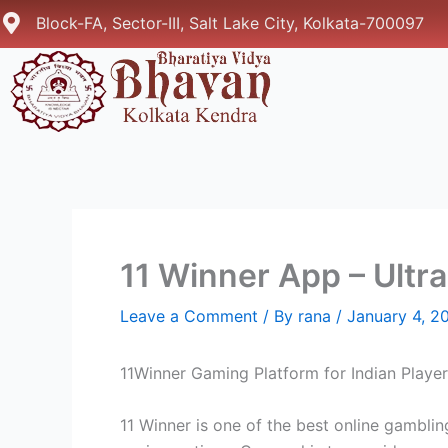
Skip
Block-FA, Sector-III, Salt Lake City, Kolkata-700097
to
content
11 Winner App – Ultr
Leave a Comment
/ By
rana
/
January 4, 2
11Winner Gaming Platform for Indian Playe
11 Winner is one of the best online gamblin