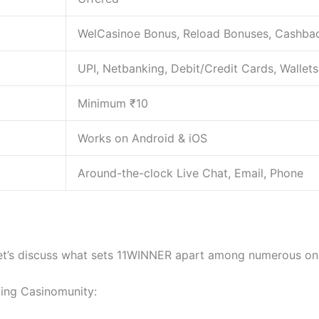
WelCasinoe Bonus, Reload Bonuses, Cashbac
UPI, Netbanking, Debit/Credit Cards, Wallet
Minimum ₹10
Works on Android & iOS
Around-the-clock Live Chat, Email, Phone
let’s discuss what sets 11WINNER apart among numerous onl
aming Casinomunity: