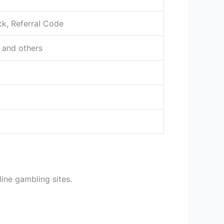
k, Referral Code
s and others
ine gambling sites.