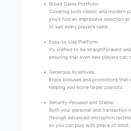
Broad Game Portfolio:
Covering both classic and modern c
you’ll find an impressive selection 
to suit every player’s taste.
Easy-to-Use Platform:
It’s crafted to be straightforward an
ensuring that even new players can n
Generous Incentives:
Enjoy bonuses and promotions that 
helping you score larger payouts.
Security-Focused and Stable:
Both your personal and transaction i
through advanced encryption techno
so you can play with peace of mind.